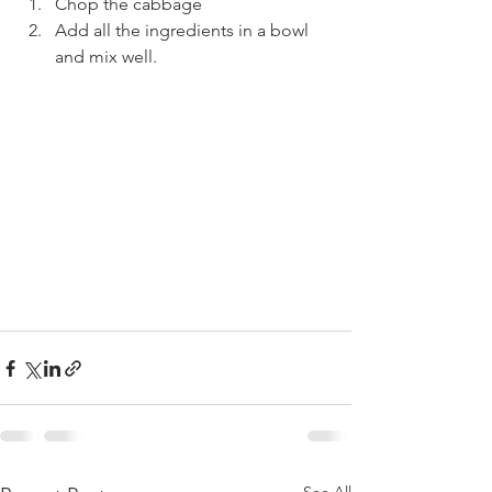
Chop the cabbage
Add all the ingredients in a bowl 
and mix well.