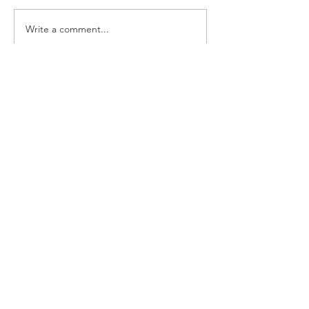
Write a comment...
Follow us on:
CONTACT
101 - 3738
North Fraser Way
Burnaby BC V5J 5G7
TeL:
604. 271. 4255
info@bonjour-marketplace.com