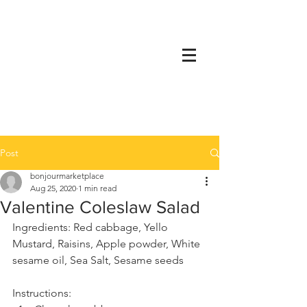
Post
bonjourmarketplace
Aug 25, 2020
1 min read
Valentine Coleslaw Salad
Ingredients: Red cabbage, Yello 
Mustard, Raisins, Apple powder, White 
sesame oil, Sea Salt, Sesame seeds
Instructions: