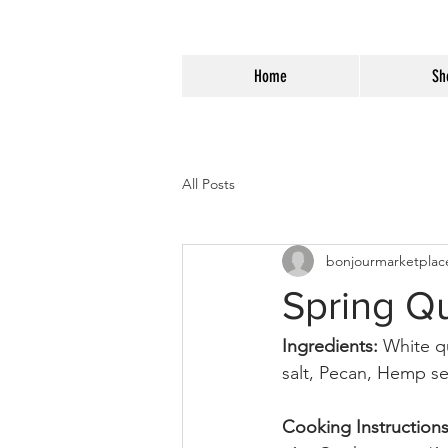
Home
Sh
All Posts
bonjourmarketplac
Spring Q
Ingredients: 
White q
salt, Pecan, Hemp se
Cooking Instructions