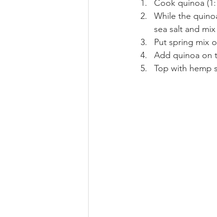
Cook quinoa (1:
While the quinoa
sea salt and mix 
Put spring mix on
Add quinoa on t
Top with hemp s