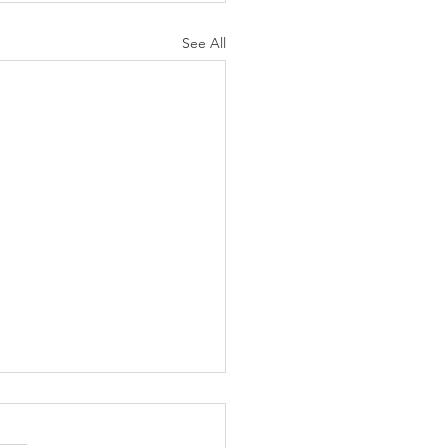
See All