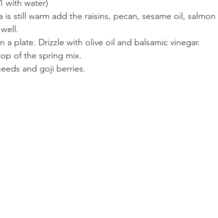
1 with water)
 is still warm add the raisins, pecan, sesame oil, salmo
well.
 a plate. Drizzle with olive oil and balsamic vinegar.
op of the spring mix.
eeds and goji berries.