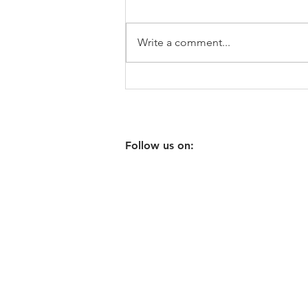
Write a comment...
Vegetable Casserole
MARKETPLACE
Follow us on:
ABOUT US
RECIPE
BOOK ONLINE
WHOLESALE