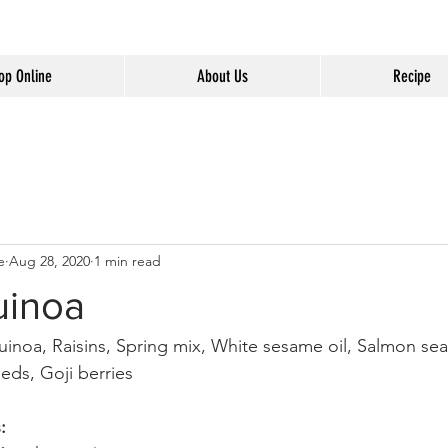
op Online
About Us
Recipe
e
Aug 28, 2020
1 min read
uinoa
uinoa, Raisins, Spring mix, White sesame oil, Salmon se
eds, Goji berries 
: