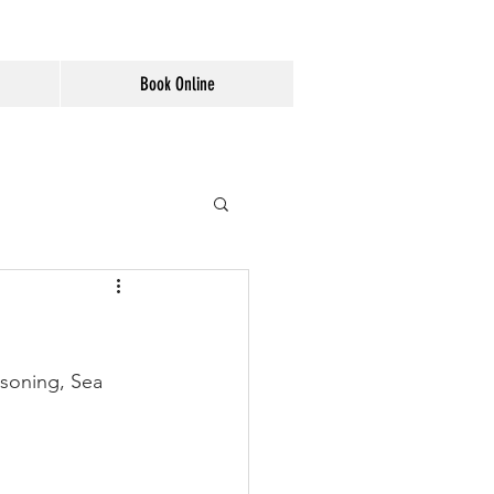
Book Online
asoning, Sea 