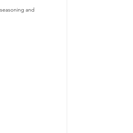
n seasoning and 