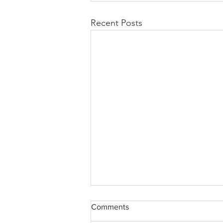
Recent Posts
Comments