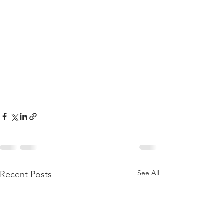
See All
Recent Posts