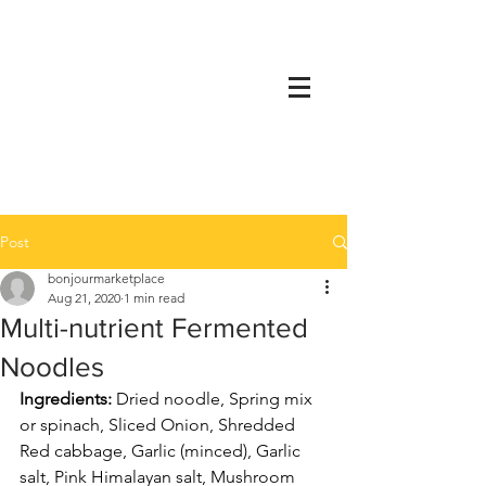
Post
bonjourmarketplace
Aug 21, 2020
1 min read
Multi-nutrient Fermented
Noodles
Ingredients: 
Dried noodle, Spring mix 
or spinach, Sliced Onion, Shredded 
Red cabbage, Garlic (minced), Garlic 
salt, Pink Himalayan salt, Mushroom 