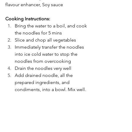
flavour enhancer, Soy sauce
Cooking Instructions: 
Bring the water to a boil, and cook 
the noodles for 5 mins
Slice and chop all vegetables
Immediately transfer the noodles 
into ice cold water to stop the 
noodles from overcooking
Drain the noodles very well
Add drained noodle, all the 
prepared ingredients, and 
condiments, into a bowl. Mix well.