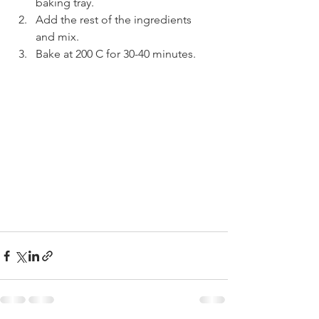
baking tray.
Add the rest of the ingredients 
and mix.
Bake at 200 C for 30-40 minutes.