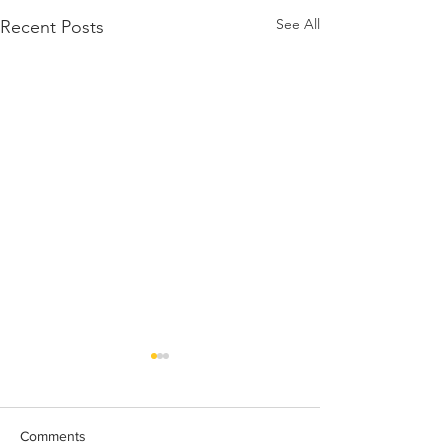
See All
Recent Posts
Comments