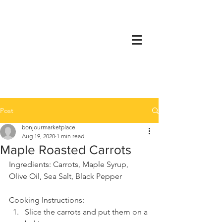
Post
bonjourmarketplace
Aug 19, 2020
1 min read
Maple Roasted Carrots
Ingredients: Carrots, Maple Syrup, 
Olive Oil, Sea Salt, Black Pepper
Cooking Instructions:
Slice the carrots and put them on a 