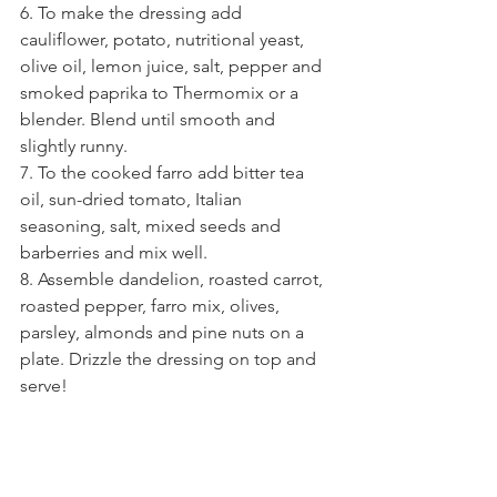
6. To make the dressing add 
cauliflower, potato, nutritional yeast, 
olive oil, lemon juice, salt, pepper and 
smoked paprika to Thermomix or a 
blender. Blend until smooth and 
slightly runny.
7. To the cooked farro add bitter tea 
oil, sun-dried tomato, Italian 
seasoning, salt, mixed seeds and 
barberries and mix well.
8. Assemble dandelion, roasted carrot, 
roasted pepper, farro mix, olives, 
parsley, almonds and pine nuts on a 
plate. Drizzle the dressing on top and 
serve!