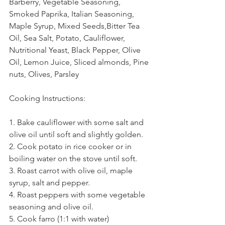
Barberry, Vegetable Seasoning, 
Smoked Paprika, Italian Seasoning, 
Maple Syrup, Mixed Seeds,Bitter Tea 
Oil, Sea Salt, Potato, Cauliflower, 
Nutritional Yeast, Black Pepper, Olive 
Oil, Lemon Juice, Sliced almonds, Pine 
nuts, Olives, Parsley 
Chickpea
Celery
Cooking Instructions:
1. Bake cauliflower with some salt and 
olive oil until soft and slightly golden.
2. Cook potato in rice cooker or in 
boiling water on the stove until soft.
3. Roast carrot with olive oil, maple 
syrup, salt and pepper.
4. Roast peppers with some vegetable 
seasoning and olive oil.
5. Cook farro (1:1 with water)