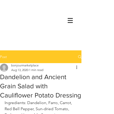
Post
bonjourmarketplace
Aug 13, 2020
1 min read
Dandelion and Ancient
Grain Salad with
Cauliflower Potato Dressing
Ingredients: Dandelion, Farro, Carrot, 
Red Bell Pepper, Sun-dried Tomato, 