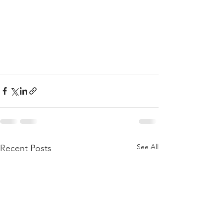
See All
Recent Posts