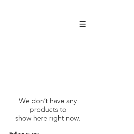
We don’t have any
products to
show here right now.
Follow us on: